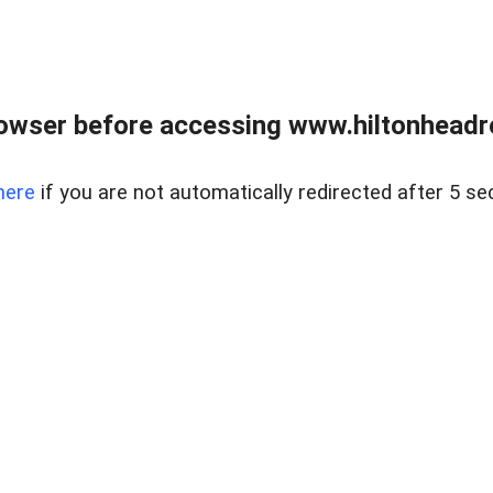
owser before accessing www.hiltonheadre
here
if you are not automatically redirected after 5 se