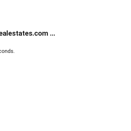
alestates.com ...
conds.