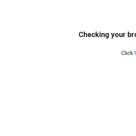
Checking your br
Click