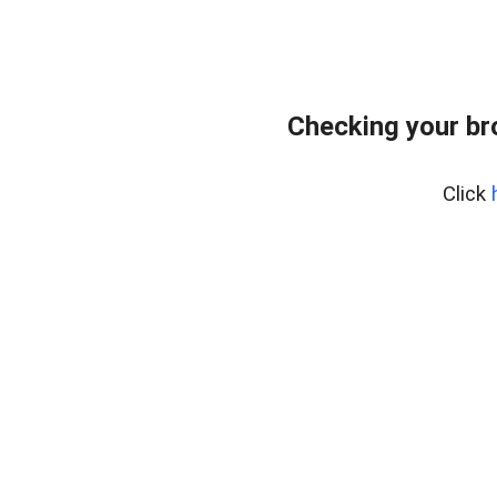
Checking your br
Click