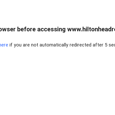
owser before accessing www.hiltonheadre
here
if you are not automatically redirected after 5 se