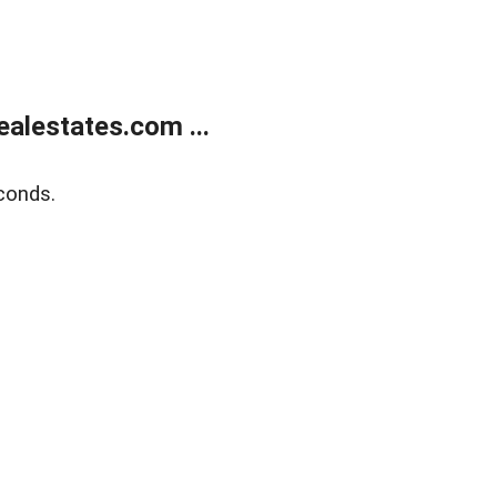
alestates.com ...
conds.