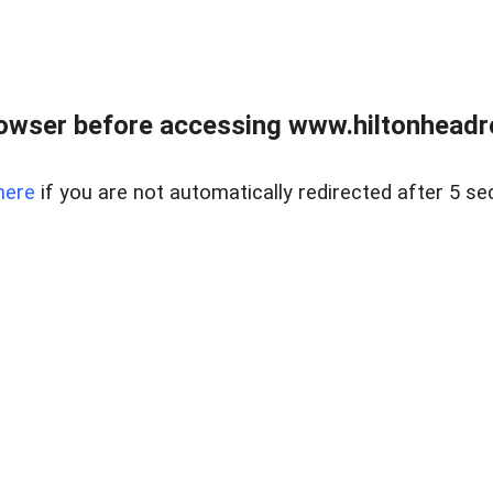
owser before accessing www.hiltonheadre
here
if you are not automatically redirected after 5 se