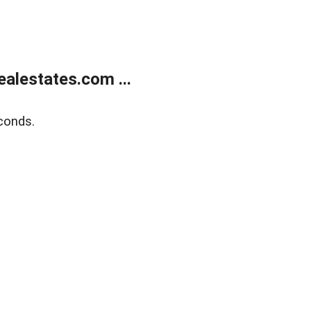
alestates.com ...
conds.