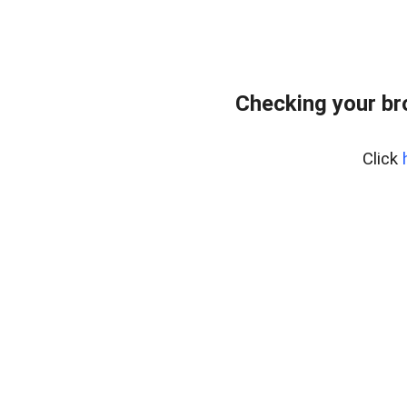
Checking your br
Click