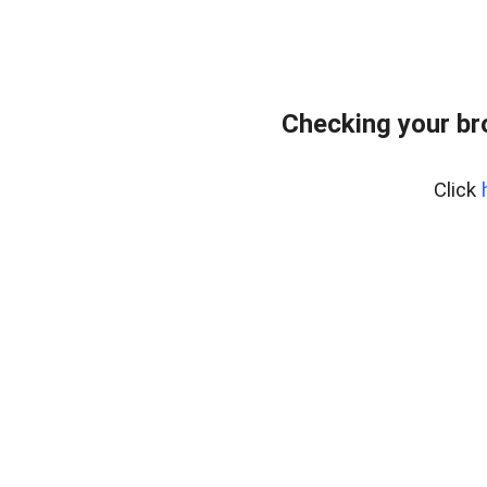
Checking your br
Click