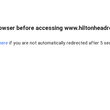
owser before accessing www.hiltonheadre
here
if you are not automatically redirected after 5 se