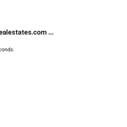
alestates.com ...
conds.