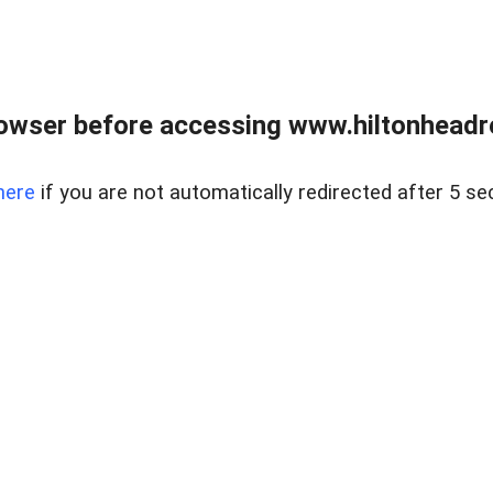
owser before accessing www.hiltonheadre
here
if you are not automatically redirected after 5 se