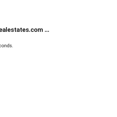
alestates.com ...
conds.