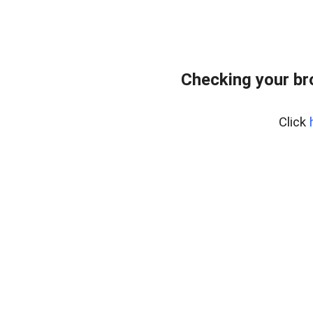
Checking your br
Click