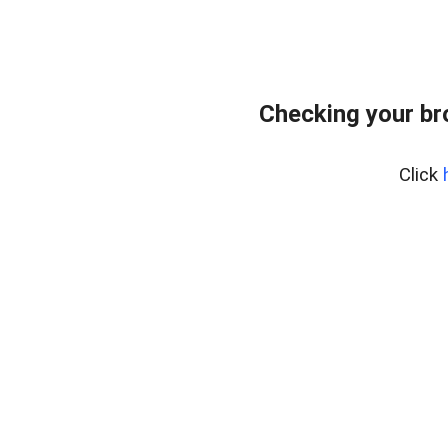
Checking your br
Click