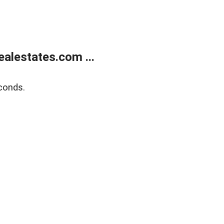
alestates.com ...
conds.