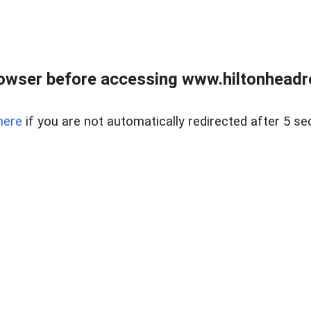
owser before accessing www.hiltonheadre
here
if you are not automatically redirected after 5 se