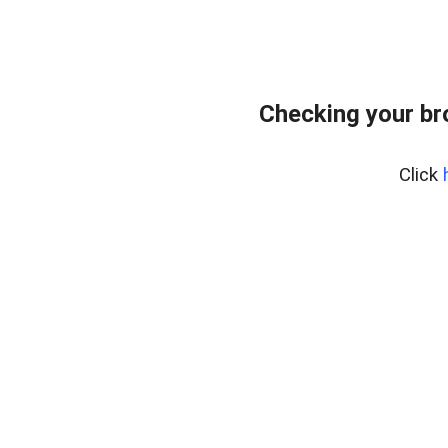
Checking your br
Click