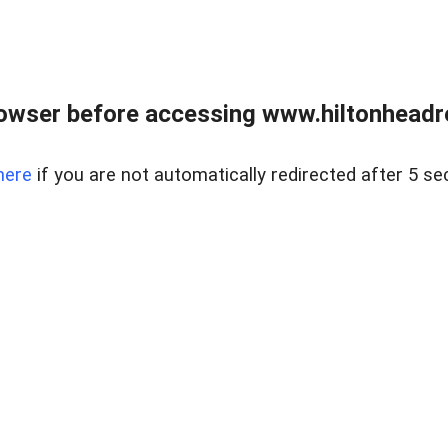
owser before accessing www.hiltonheadre
here
if you are not automatically redirected after 5 se