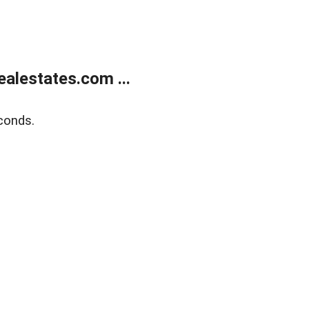
alestates.com ...
conds.