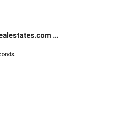
alestates.com ...
conds.