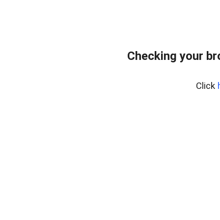
Checking your br
Click