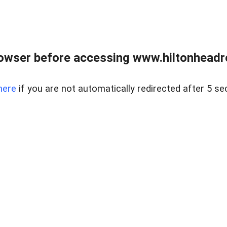
owser before accessing www.hiltonheadre
here
if you are not automatically redirected after 5 se