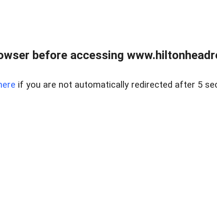
owser before accessing www.hiltonheadre
here
if you are not automatically redirected after 5 se