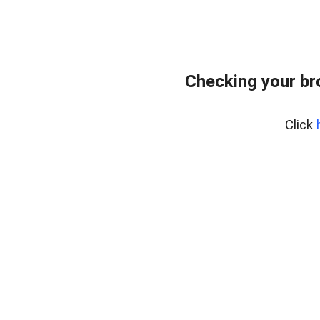
Checking your br
Click