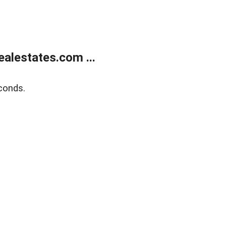
alestates.com ...
conds.