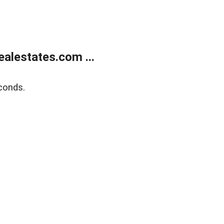
alestates.com ...
conds.