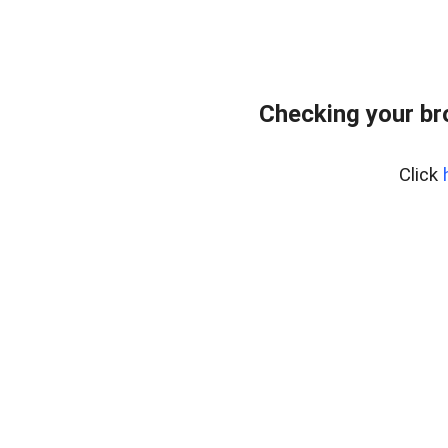
Checking your br
Click