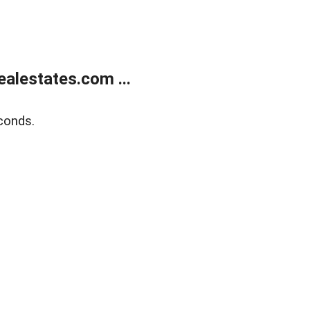
alestates.com ...
conds.