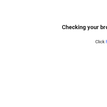
Checking your br
Click