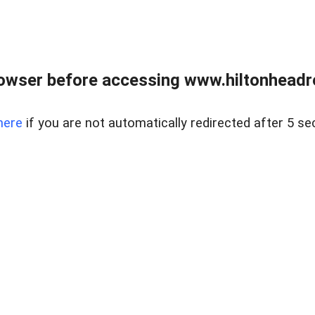
owser before accessing www.hiltonheadre
here
if you are not automatically redirected after 5 se