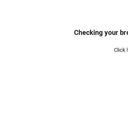
Checking your br
Click