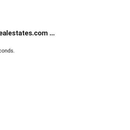
alestates.com ...
conds.