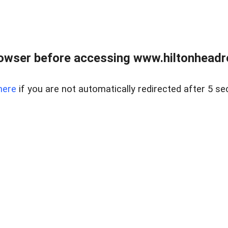
owser before accessing www.hiltonheadre
here
if you are not automatically redirected after 5 se