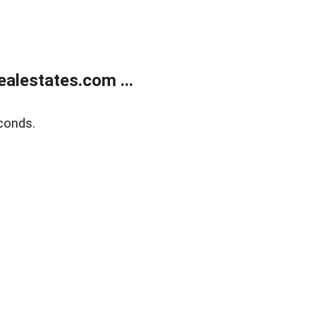
alestates.com ...
conds.