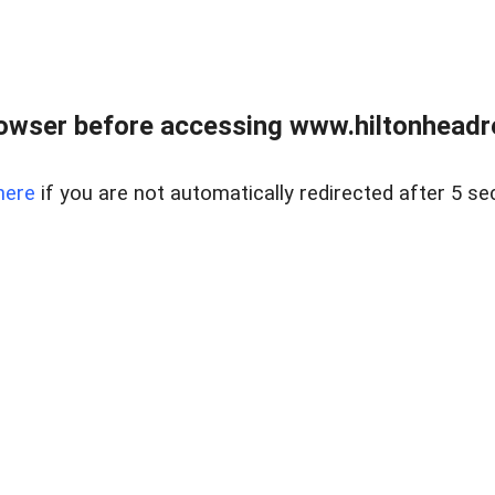
owser before accessing www.hiltonheadre
here
if you are not automatically redirected after 5 se