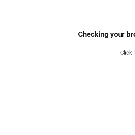
Checking your br
Click