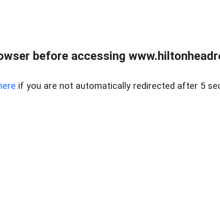
owser before accessing www.hiltonheadre
here
if you are not automatically redirected after 5 se