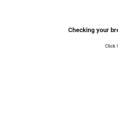
Checking your br
Click