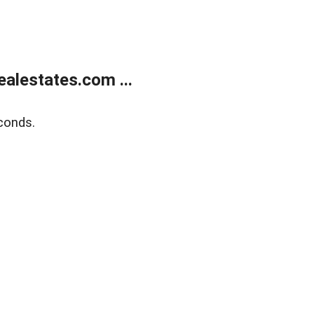
alestates.com ...
conds.