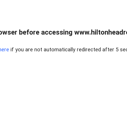
owser before accessing www.hiltonheadre
here
if you are not automatically redirected after 5 se