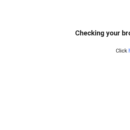
Checking your br
Click