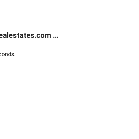
alestates.com ...
conds.