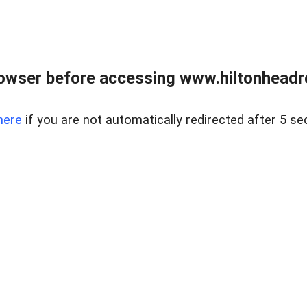
owser before accessing www.hiltonheadre
here
if you are not automatically redirected after 5 se