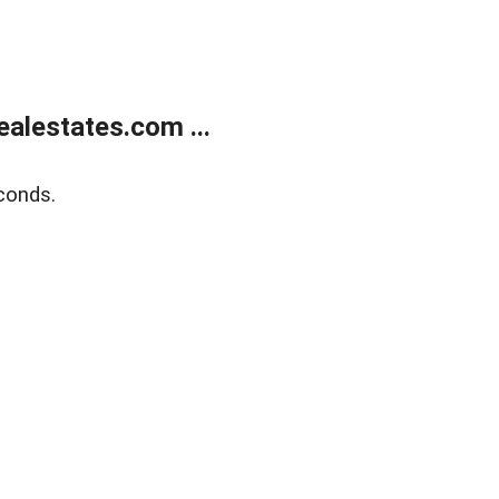
alestates.com ...
conds.