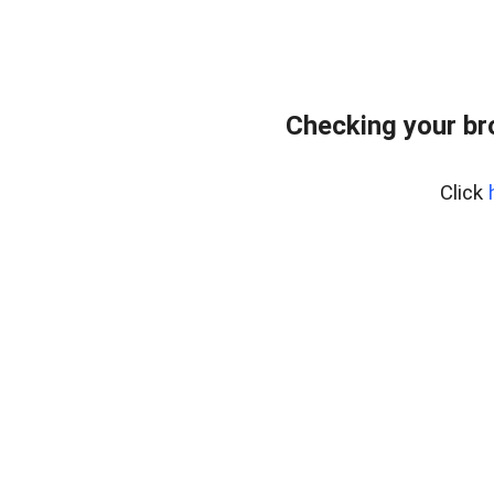
Checking your br
Click