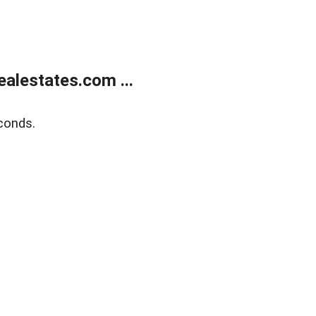
alestates.com ...
conds.