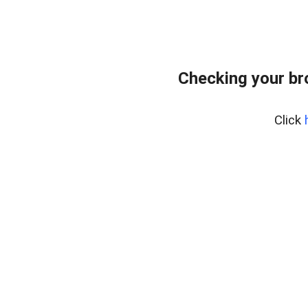
Checking your br
Click