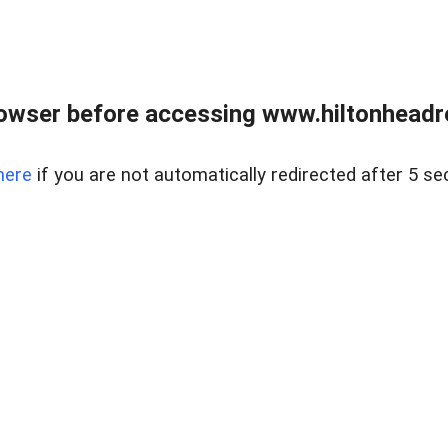
owser before accessing www.hiltonheadre
here
if you are not automatically redirected after 5 se