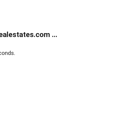
alestates.com ...
conds.