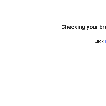
Checking your br
Click