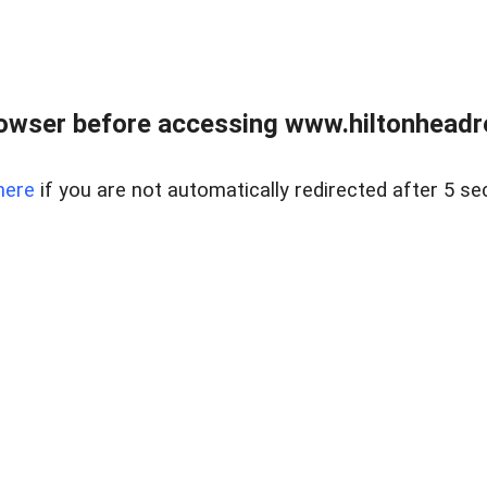
owser before accessing www.hiltonheadre
here
if you are not automatically redirected after 5 se