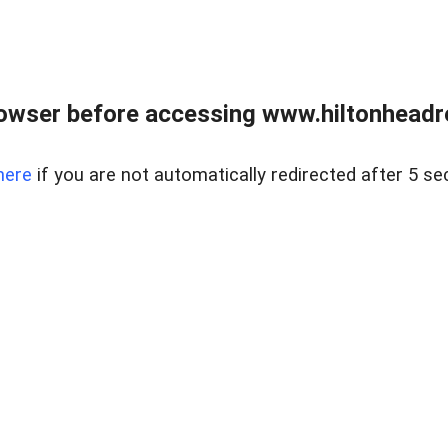
owser before accessing www.hiltonheadre
here
if you are not automatically redirected after 5 se