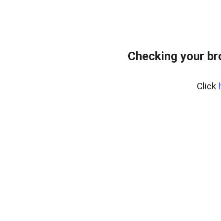
Checking your br
Click