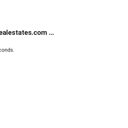
alestates.com ...
conds.