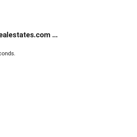
alestates.com ...
conds.