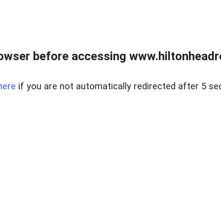
owser before accessing www.hiltonheadre
here
if you are not automatically redirected after 5 se