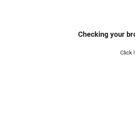
Checking your br
Click